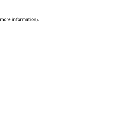
r more information)
.