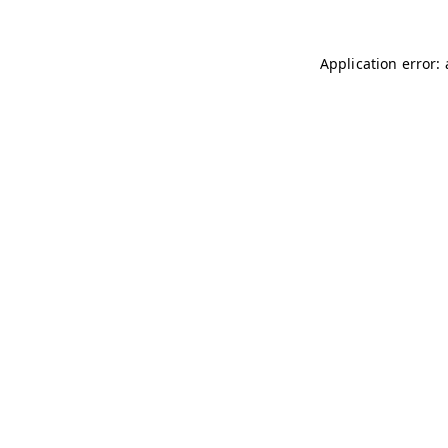
Application error: