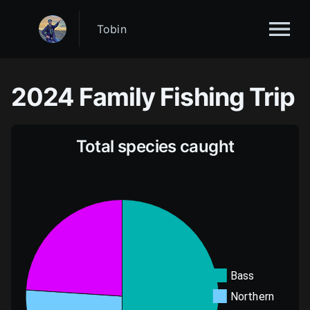
Tobin
2024
Family Fishing Trip
Total species caught
Bass
Northern