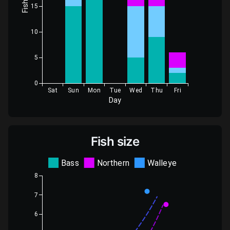
Fish
15
10
5
0
Sat
Sun
Mon
Tue
Wed
Thu
Fri
Day
Fish size
Bass
Northern
Walleye
8
7
6