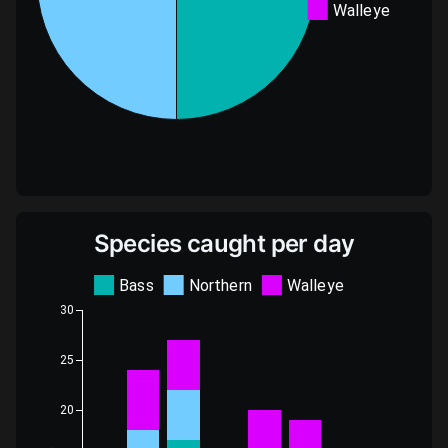
Walleye
Species caught per day
Bass
Northern
Walleye
30
25
20