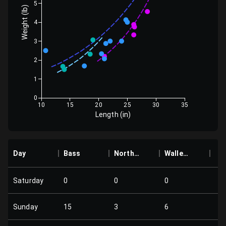
5
Weight (lb)
4
3
2
1
0
10
15
20
25
30
35
Length (in)
Day
Bass
Northern
Walleye
Saturday
0
0
0
Sunday
15
3
6