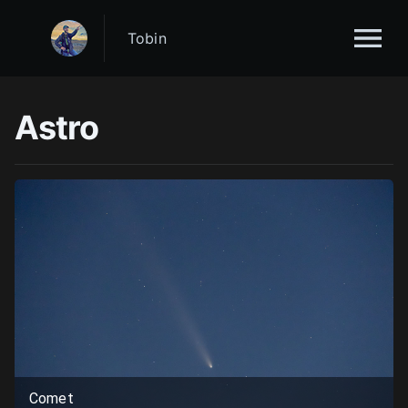
Tobin
Astro
Comet