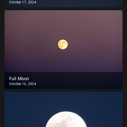
October 17, 2024
Full Moon
October 16, 2024