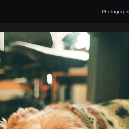
Photograph