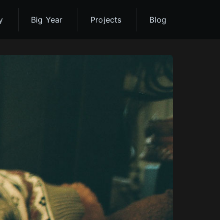
y
Big Year
Projects
Blog