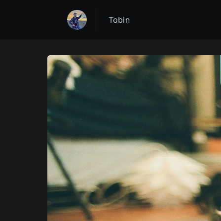
Tobin