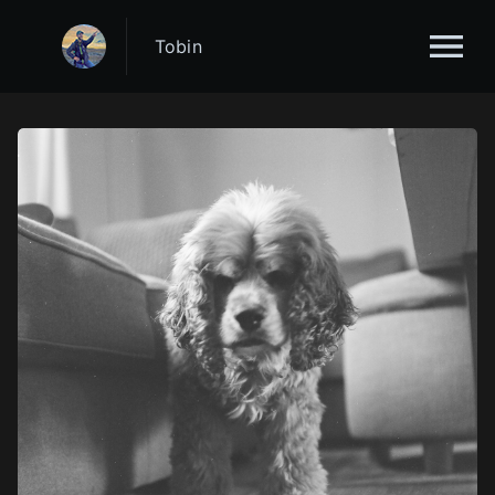
Tobin