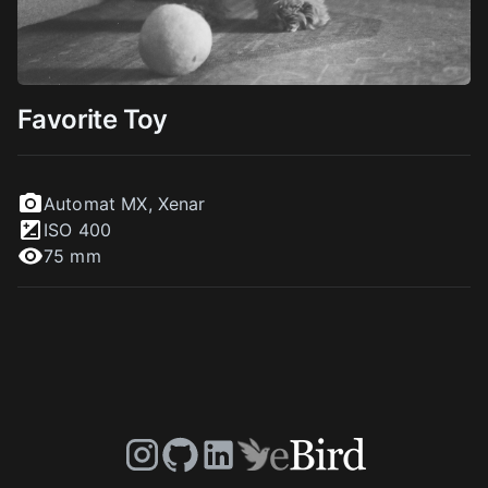
Favorite Toy
Automat MX
,
Xenar
ISO
400
75 mm