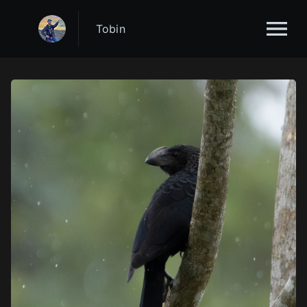
Tobin