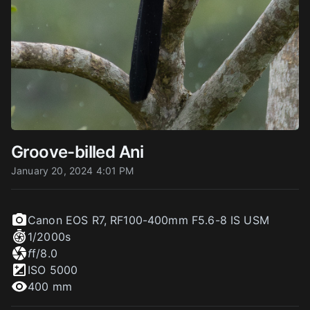
Groove-billed Ani
January 20, 2024 4:01 PM
Canon EOS R7
,
RF100-400mm F5.6-8 IS USM
1/2000
s
f
f/8.0
ISO
5000
400 mm