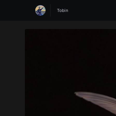
Tobin