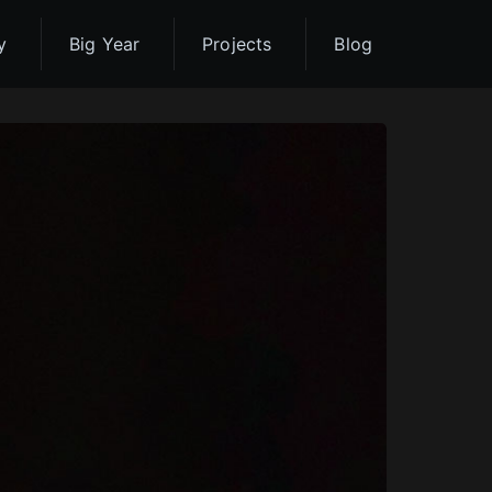
y
Big Year
Projects
Blog