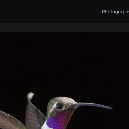
Photograph