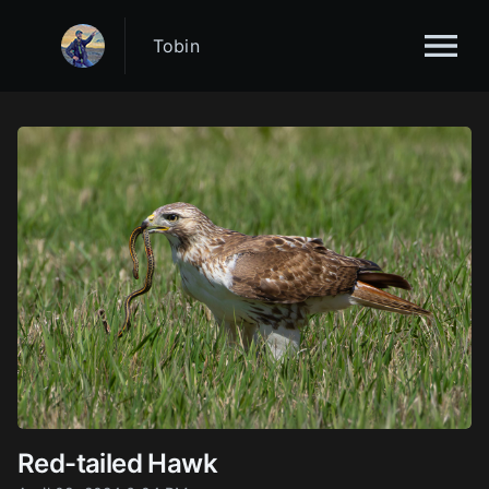
Tobin
Red-tailed Hawk