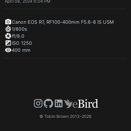
April 08, 2024 6:04 PM
Canon EOS R7
,
RF100-400mm F5.6-8 IS USM
1/800
s
f
f/8.0
ISO
1250
400 mm
© Tobin Brown 2013-
2026