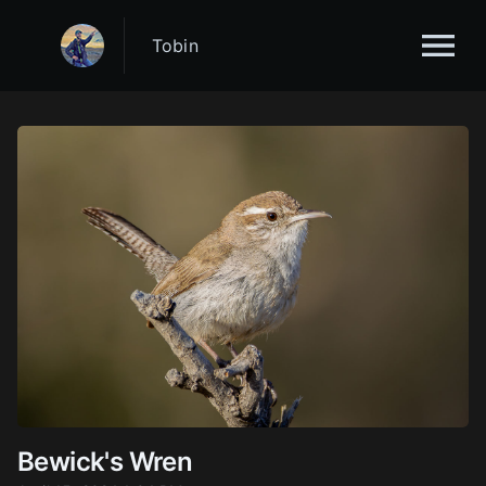
Tobin
Bewick's Wren