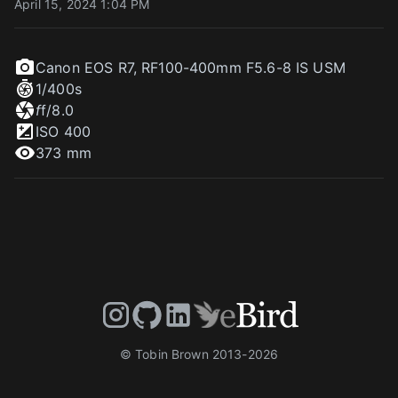
April 15, 2024 1:04 PM
Canon EOS R7
,
RF100-400mm F5.6-8 IS USM
1/400
s
f
f/8.0
ISO
400
373 mm
© Tobin Brown 2013-
2026