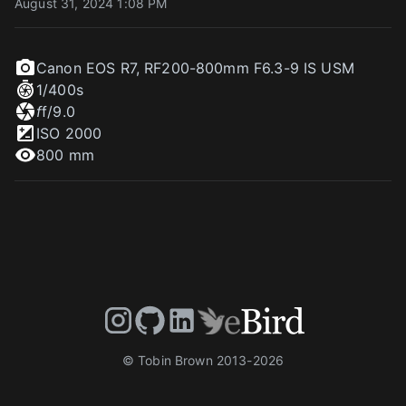
August 31, 2024 1:08 PM
Canon EOS R7
,
RF200-800mm F6.3-9 IS USM
1/400
s
f
f/9.0
ISO
2000
800 mm
© Tobin Brown 2013-
2026