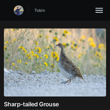
Tobin
Sharp-tailed Grouse