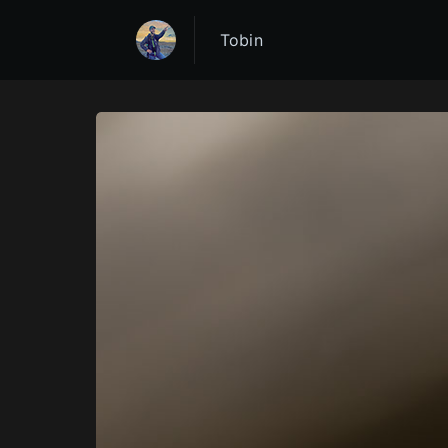
Tobin