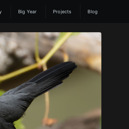
y
Big Year
Projects
Blog