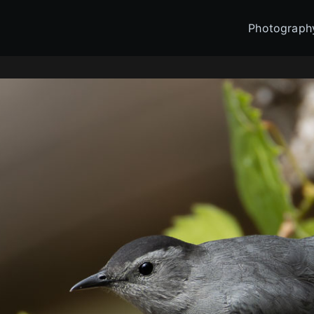
Photograph