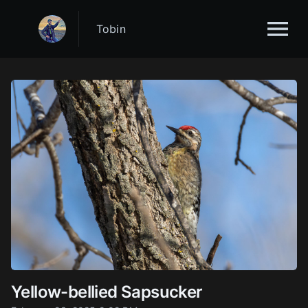
Tobin
Yellow-bellied Sapsucker