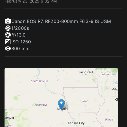
February 23, 2025 9:02 PM
Canon EOS R7
,
RF200-800mm F6.3-9 IS USM
1/2000
s
f
f/13.0
ISO
1250
800 mm