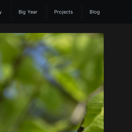
y
Big Year
Projects
Blog