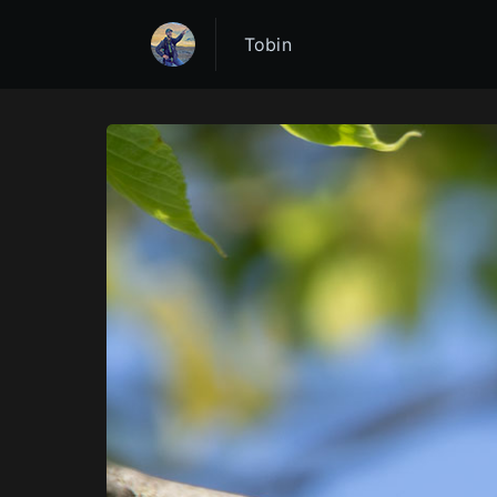
Tobin