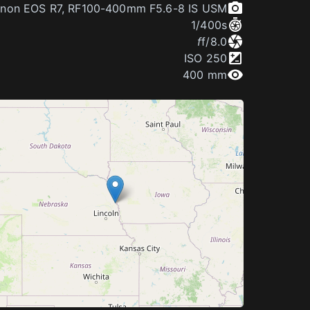
non EOS R7
,
RF100-400mm F5.6-8 IS USM
1/400
s
f
f/8.0
ISO
250
400 mm