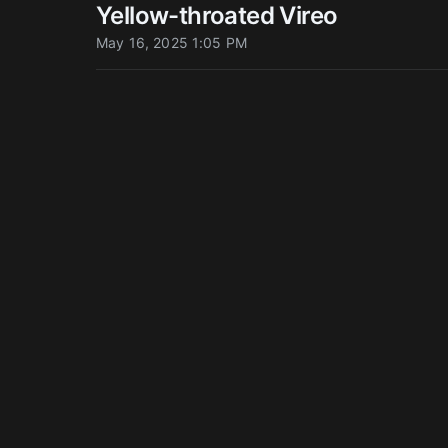
Yellow-throated Vireo
May 16, 2025 1:05 PM