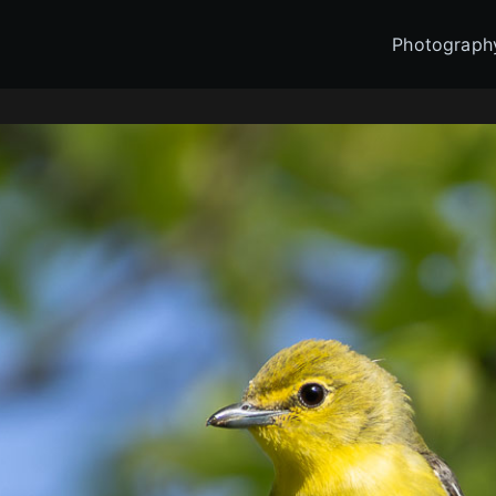
Photograph