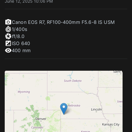
June 12, 2025 10:06 PM
Canon EOS R7
,
RF100-400mm F5.6-8 IS USM
1/400
s
f
f/8.0
ISO
640
400 mm