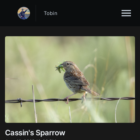
Tobin
Cassin's Sparrow