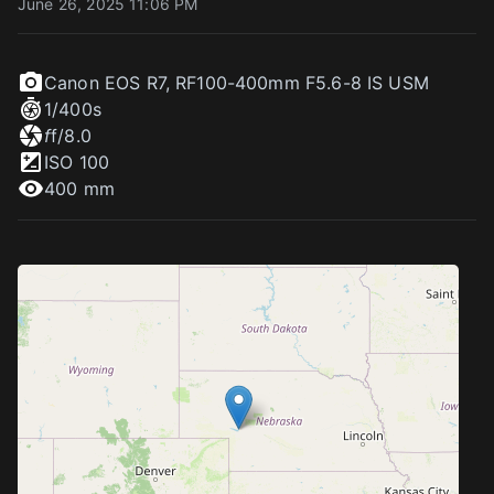
June 26, 2025 11:06 PM
Canon EOS R7
,
RF100-400mm F5.6-8 IS USM
1/400
s
f
f/8.0
ISO
100
400 mm