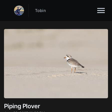
Tobin
Piping Plover