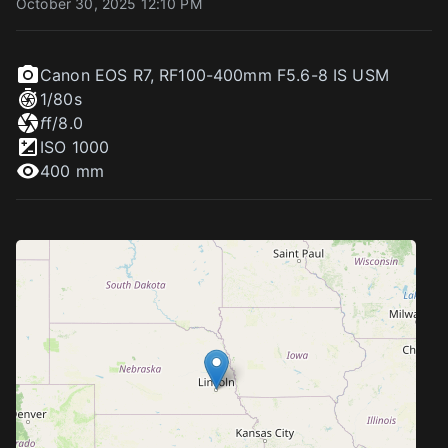
October 30, 2025 12:10 PM
Canon EOS R7
,
RF100-400mm F5.6-8 IS USM
1/80
s
f
f/8.0
ISO
1000
400 mm