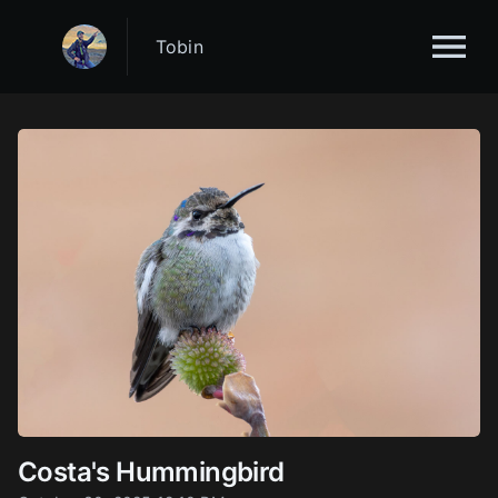
Tobin
Costa's Hummingbird