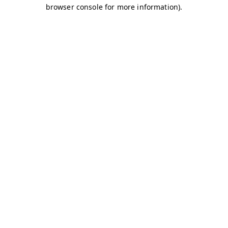
browser console for more information)
.